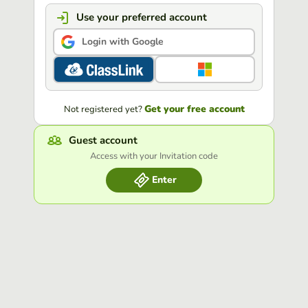
Use your preferred account
Login with Google
Get your free account
Not registered yet?
Guest account
Access with your Invitation code
Enter