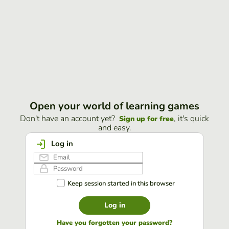
Open your world of learning games
Don't have an account yet?
, it's quick
Sign up for free
and easy.
Log in
Keep session started in this browser
Log in
Have you forgotten your password?