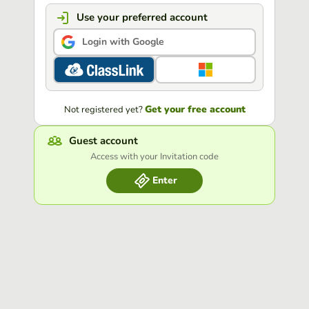
Use your preferred account
Login with Google
Get your free account
Not registered yet?
Guest account
Access with your Invitation code
Enter