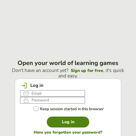
Open your world of learning games
Don't have an account yet?
, it's quick
Sign up for free
and easy.
Log in
Keep session started in this browser
Log in
Have you forgotten your password?