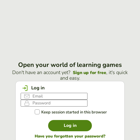
Open your world of learning games
Don't have an account yet?
, it's quick
Sign up for free
and easy.
Log in
Keep session started in this browser
Log in
Have you forgotten your password?