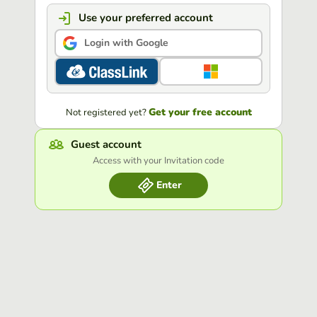
Use your preferred account
Login with Google
Get your free account
Not registered yet?
Guest account
Access with your Invitation code
Enter