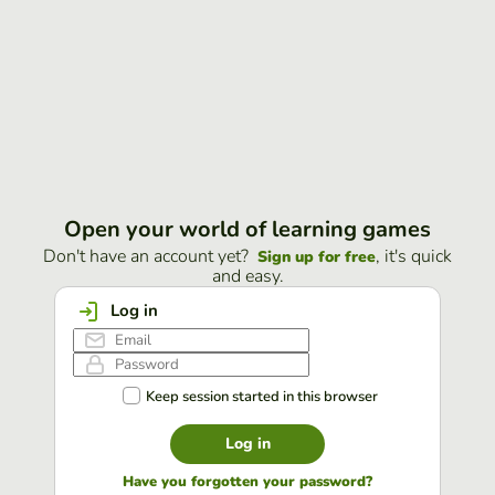
Open your world of learning games
Don't have an account yet?
, it's quick
Sign up for free
and easy.
Log in
Keep session started in this browser
Log in
Have you forgotten your password?