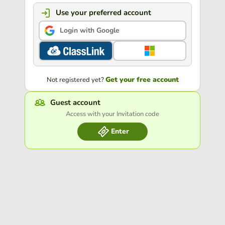
Use your preferred account
Login with Google
Get your free account
Not registered yet?
Guest account
Access with your Invitation code
Enter