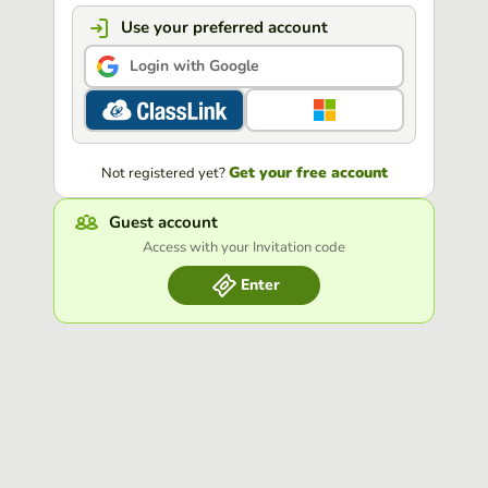
Use your preferred account
Login with Google
Get your free account
Not registered yet?
Guest account
Access with your Invitation code
Enter