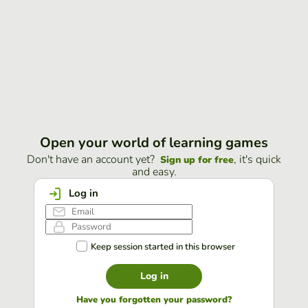
Open your world of learning games
Don't have an account yet?
, it's quick
Sign up for free
and easy.
Log in
Keep session started in this browser
Log in
Have you forgotten your password?