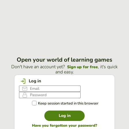
Open your world of learning games
Don't have an account yet?
, it's quick
Sign up for free
and easy.
Log in
Keep session started in this browser
Log in
Have you forgotten your password?