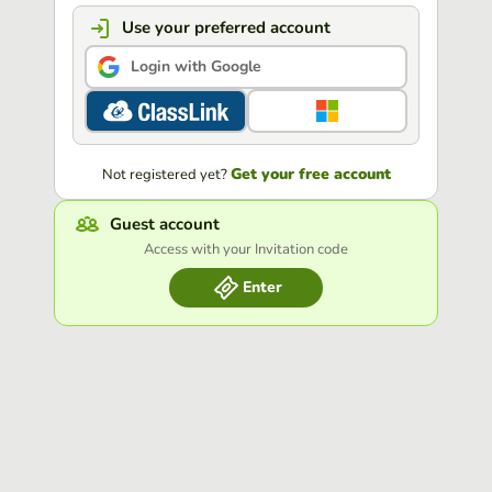
Use your preferred account
Login with Google
Get your free account
Not registered yet?
Guest account
Access with your Invitation code
Enter