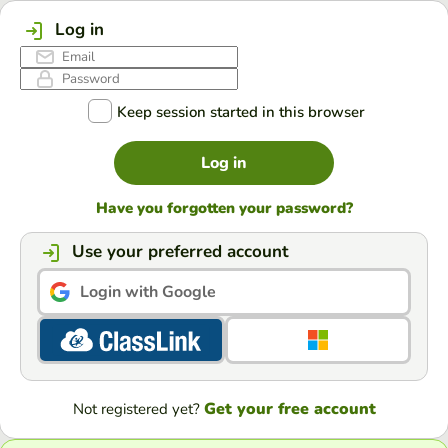
Log in
Keep session started in this browser
Log in
Have you forgotten your password?
Use your preferred account
Login with Google
Get your free account
Not registered yet?