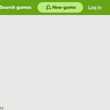
Search games
New game
Log in
sy.