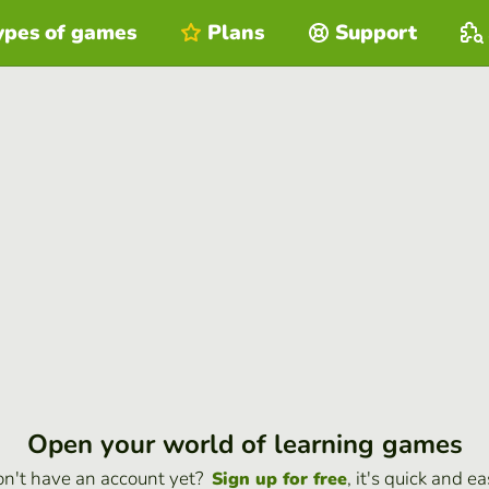
ypes of games
Plans
Support
Open your world of learning games
n't have an account yet?
, it's quick and ea
Sign up for free