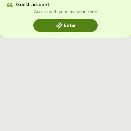
Guest account
Access with your Invitation code
Enter