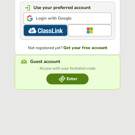
Use your preferred account
Login with Google
Get your free account
Not registered yet?
Guest account
Access with your Invitation code
Enter