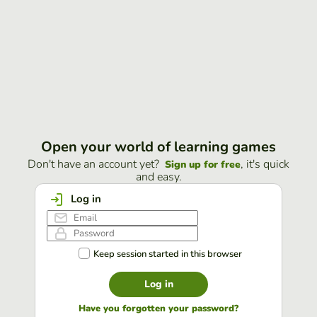
Open your world of learning games
Don't have an account yet?
, it's quick
Sign up for free
and easy.
Log in
Keep session started in this browser
Log in
Have you forgotten your password?