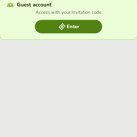
Guest account
Access with your Invitation code
Enter