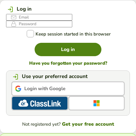
Log in
Keep session started in this browser
Log in
Have you forgotten your password?
Use your preferred account
Login with Google
Get your free account
Not registered yet?