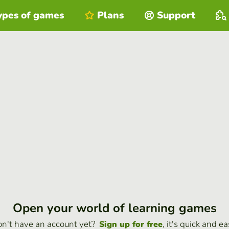
ypes of games
Plans
Support
Open your world of learning games
n't have an account yet?
, it's quick and ea
Sign up for free