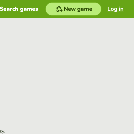
Search games
New game
Log in
sy.