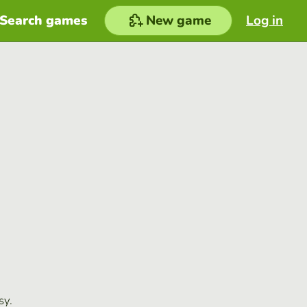
Search games
New game
Log in
sy.