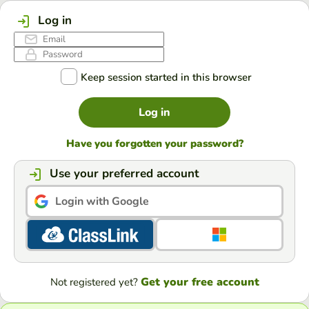
Log in
Keep session started in this browser
Log in
Have you forgotten your password?
Use your preferred account
Login with Google
Get your free account
Not registered yet?