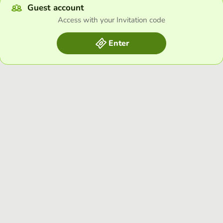
Guest account
Access with your Invitation code
Enter