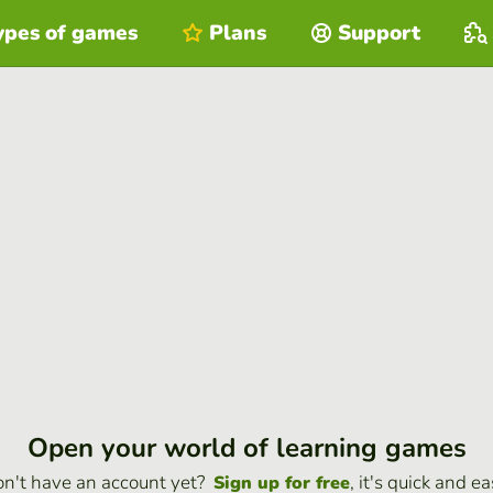
ypes of games
Plans
Support
Open your world of learning games
n't have an account yet?
, it's quick and ea
Sign up for free