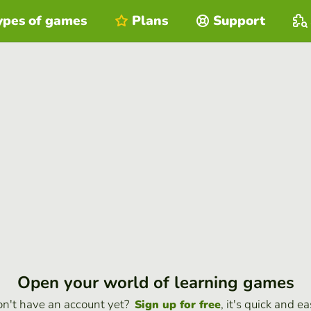
ypes of games
Plans
Support
Open your world of learning games
n't have an account yet?
, it's quick and ea
Sign up for free