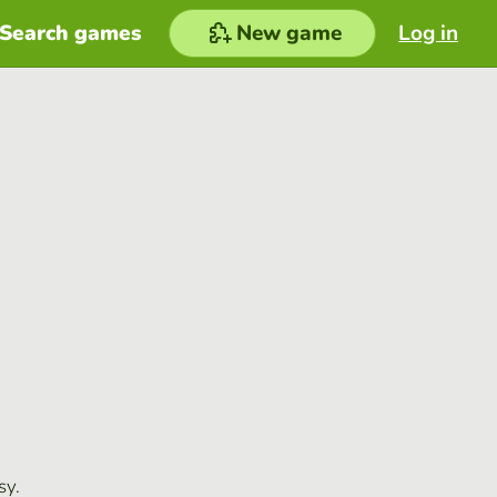
Search games
New game
Log in
sy.