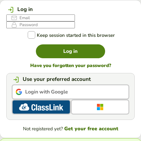
Log in
Keep session started in this browser
Log in
Have you forgotten your password?
Use your preferred account
Login with Google
Get your free account
Not registered yet?