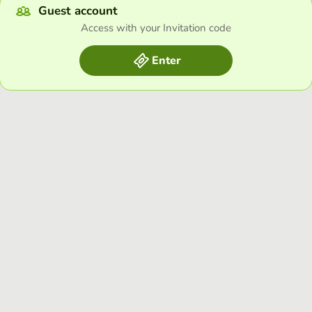
Guest account
Access with your Invitation code
Enter