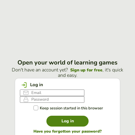
Open your world of learning games
Don't have an account yet?
, it's quick
Sign up for free
and easy.
Log in
Keep session started in this browser
Log in
Have you forgotten your password?