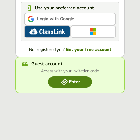
Use your preferred account
Login with Google
Get your free account
Not registered yet?
Guest account
Access with your Invitation code
Enter