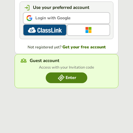
Use your preferred account
Login with Google
Get your free account
Not registered yet?
Guest account
Access with your Invitation code
Enter