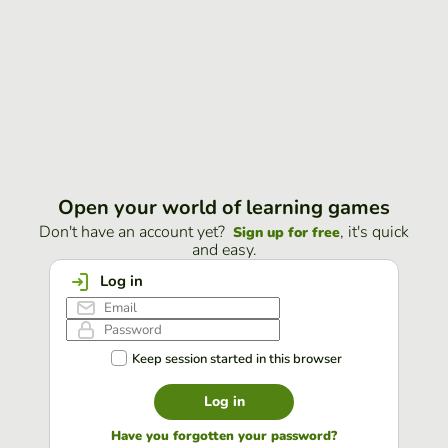
Open your world of learning games
Don't have an account yet?
, it's quick
Sign up for free
and easy.
Log in
Keep session started in this browser
Log in
Have you forgotten your password?