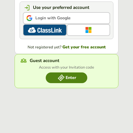
Use your preferred account
Login with Google
Get your free account
Not registered yet?
Guest account
Access with your Invitation code
Enter