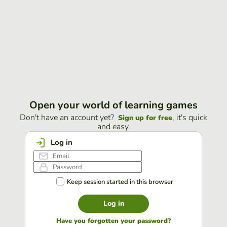
Open your world of learning games
Don't have an account yet?
, it's quick
Sign up for free
and easy.
Log in
Keep session started in this browser
Log in
Have you forgotten your password?