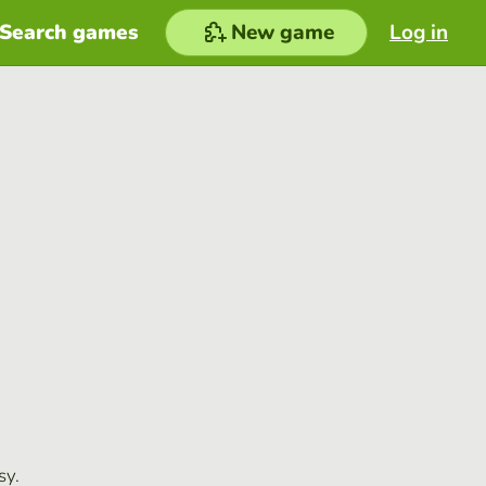
Search games
New game
Log in
sy.