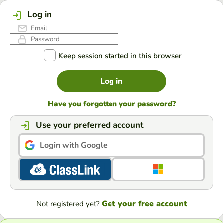
Log in
Keep session started in this browser
Log in
Have you forgotten your password?
Use your preferred account
Login with Google
Get your free account
Not registered yet?