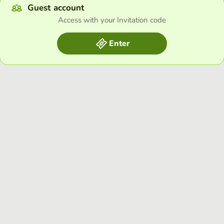
Guest account
Access with your Invitation code
Enter