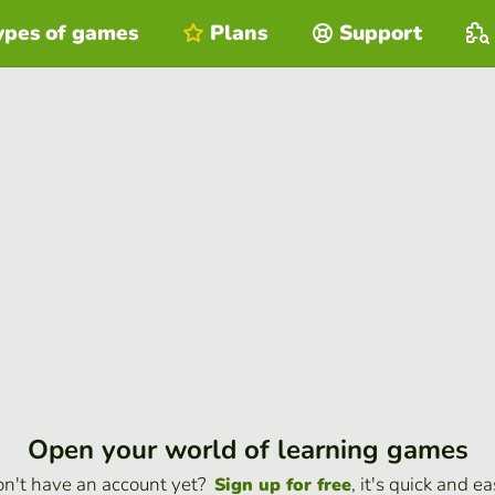
ypes of games
Plans
Support
Open your world of learning games
n't have an account yet?
, it's quick and ea
Sign up for free