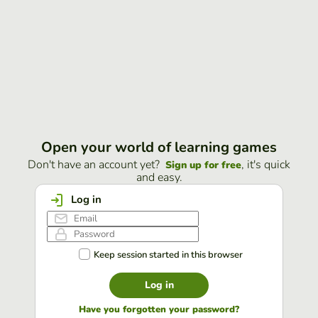
Open your world of learning games
Don't have an account yet?
, it's quick
Sign up for free
and easy.
Log in
Keep session started in this browser
Log in
Have you forgotten your password?