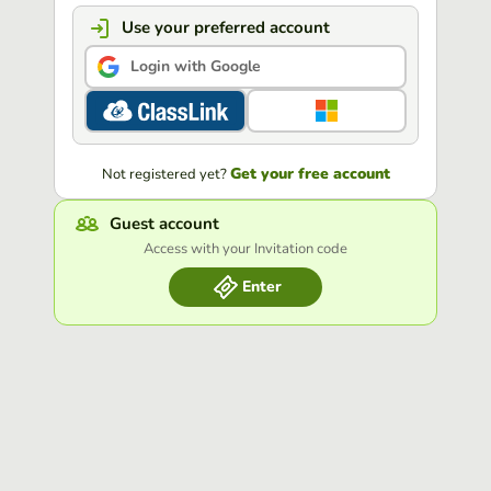
Use your preferred account
Login with Google
Get your free account
Not registered yet?
Guest account
Access with your Invitation code
Enter