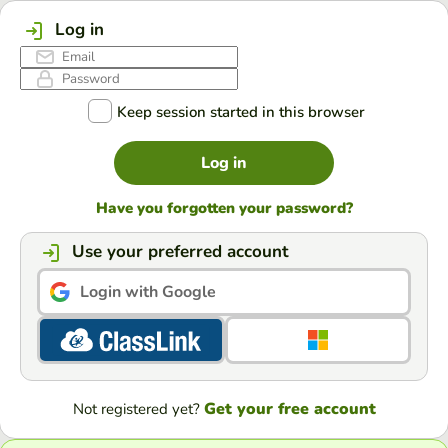
Log in
Keep session started in this browser
Log in
Have you forgotten your password?
Use your preferred account
Login with Google
Get your free account
Not registered yet?