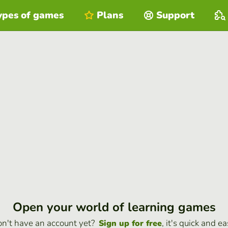
ypes of games
Plans
Support
Open your world of learning games
n't have an account yet?
, it's quick and ea
Sign up for free