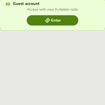
Guest account
Access with your Invitation code
Enter