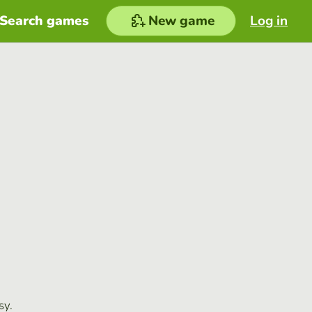
Search games
New game
Log in
sy.