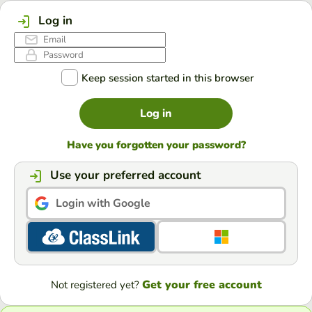
Log in
Keep session started in this browser
Log in
Have you forgotten your password?
Use your preferred account
Login with Google
Get your free account
Not registered yet?