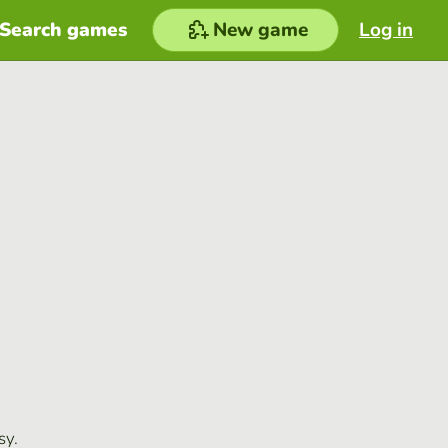
Search games
New game
Log in
sy.