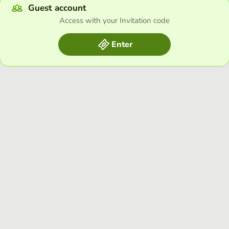
Guest account
Access with your Invitation code
Enter