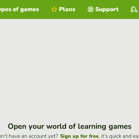
ypes of games
Plans
Support
Open your world of learning games
n't have an account yet?
, it's quick and ea
Sign up for free