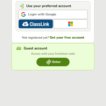
Use your preferred account
Login with Google
Get your free account
Not registered yet?
Guest account
Access with your Invitation code
Enter