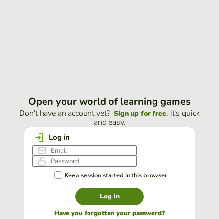
Open your world of learning games
Don't have an account yet?
, it's quick
Sign up for free
and easy.
Log in
Keep session started in this browser
Log in
Have you forgotten your password?