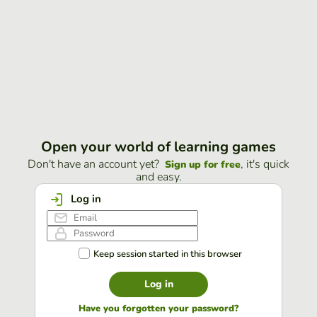
Open your world of learning games
Don't have an account yet?
, it's quick
Sign up for free
and easy.
Log in
Keep session started in this browser
Log in
Have you forgotten your password?