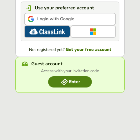
Use your preferred account
Login with Google
Get your free account
Not registered yet?
Guest account
Access with your Invitation code
Enter