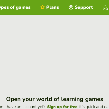
ypes of games
Plans
Support
Open your world of learning games
n't have an account yet?
, it's quick and ea
Sign up for free