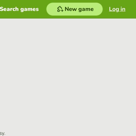
Search games
New game
Log in
sy.