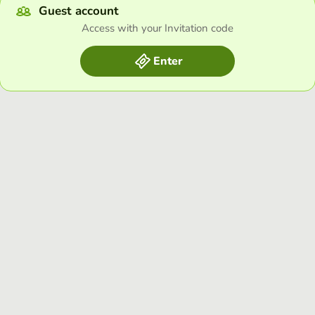
Guest account
Access with your Invitation code
Enter