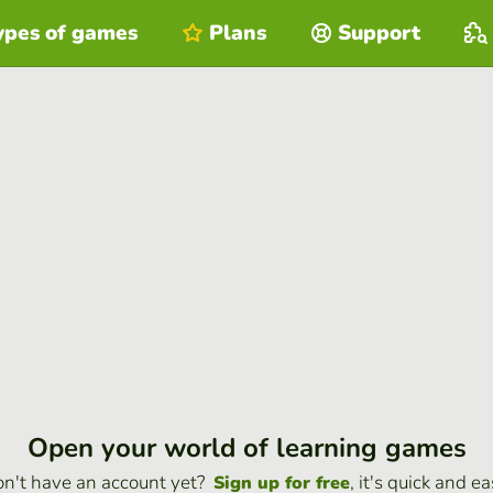
ypes of games
Plans
Support
Open your world of learning games
n't have an account yet?
, it's quick and ea
Sign up for free