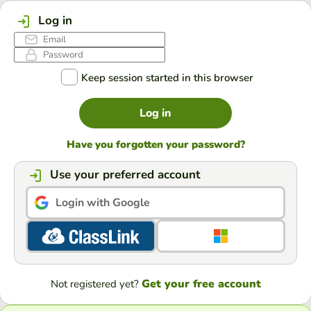
Log in
Keep session started in this browser
Log in
Have you forgotten your password?
Use your preferred account
Login with Google
Get your free account
Not registered yet?