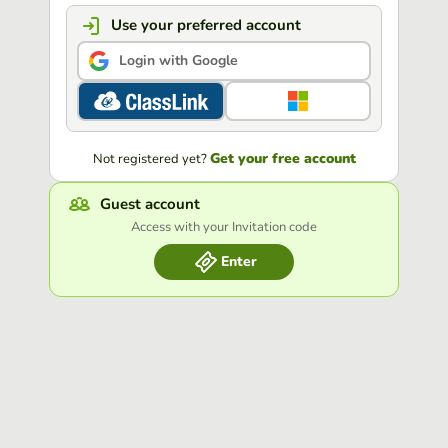
Use your preferred account
Login with Google
Get your free account
Not registered yet?
Guest account
Access with your Invitation code
Enter