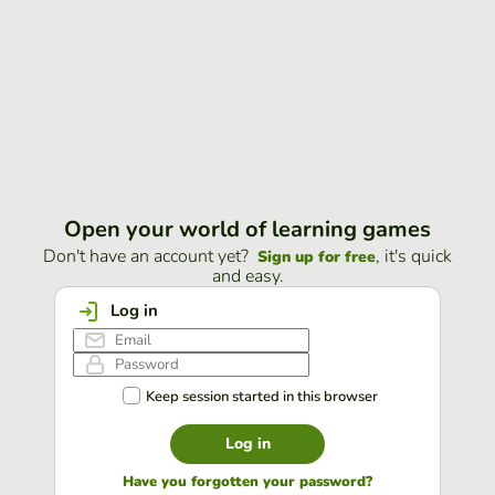
Open your world of learning games
Don't have an account yet?
, it's quick
Sign up for free
and easy.
Log in
Keep session started in this browser
Log in
Have you forgotten your password?