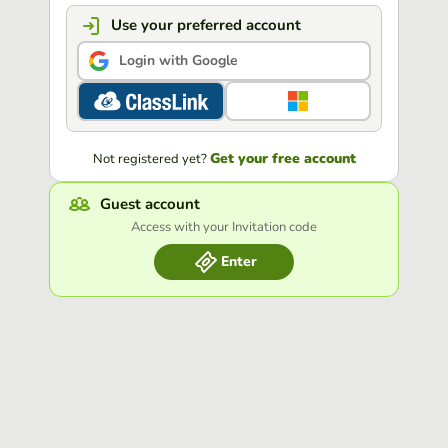
Use your preferred account
Login with Google
Get your free account
Not registered yet?
Guest account
Access with your Invitation code
Enter