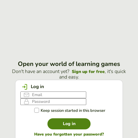
Open your world of learning games
Don't have an account yet?
, it's quick
Sign up for free
and easy.
Log in
Keep session started in this browser
Log in
Have you forgotten your password?