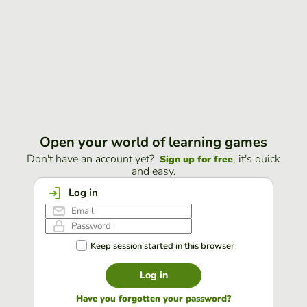
Open your world of learning games
Don't have an account yet?
, it's quick
Sign up for free
and easy.
Log in
Keep session started in this browser
Log in
Have you forgotten your password?