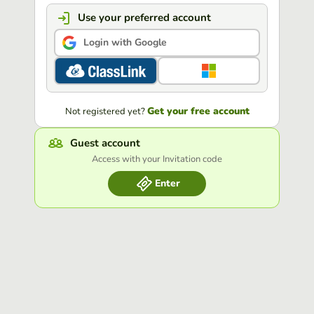
Use your preferred account
Login with Google
Get your free account
Not registered yet?
Guest account
Access with your Invitation code
Enter