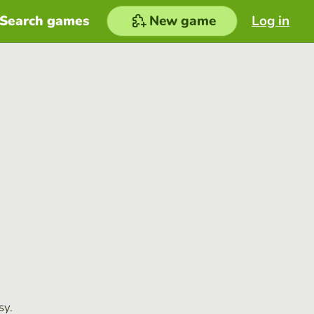
Search games
New game
Log in
sy.