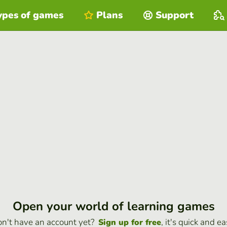
ypes of games
Plans
Support
Open your world of learning games
n't have an account yet?
, it's quick and ea
Sign up for free