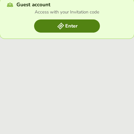
Guest account
Access with your Invitation code
Enter