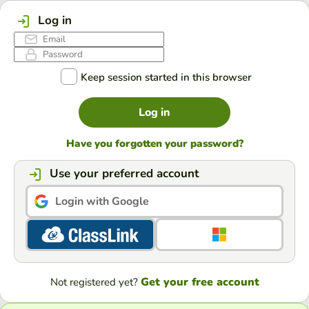
Log in
Keep session started in this browser
Log in
Have you forgotten your password?
Use your preferred account
Login with Google
Get your free account
Not registered yet?