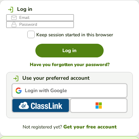
Log in
Keep session started in this browser
Log in
Have you forgotten your password?
Use your preferred account
Login with Google
Get your free account
Not registered yet?