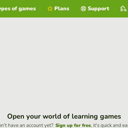
ypes of games
Plans
Support
Open your world of learning games
n't have an account yet?
, it's quick and ea
Sign up for free