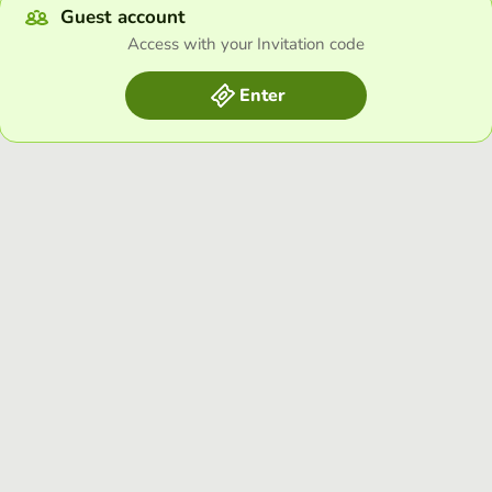
Guest account
Access with your Invitation code
Enter