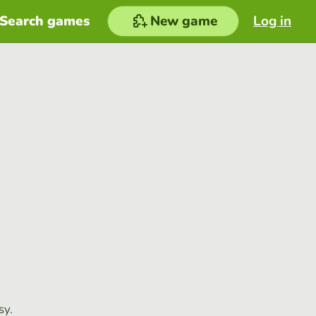
Search games
New game
Log in
sy.