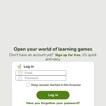
Open your world of learning games
Don't have an account yet?
, it's quick
Sign up for free
and easy.
Log in
Keep session started in this browser
Log in
Have you forgotten your password?