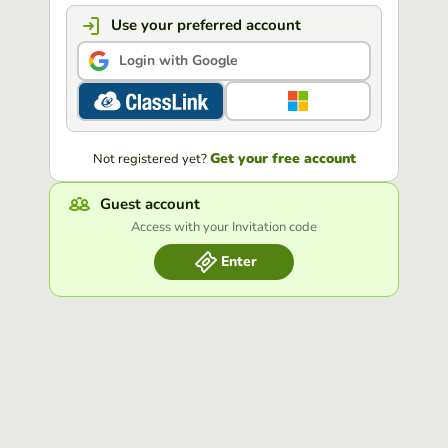
Use your preferred account
Login with Google
Get your free account
Not registered yet?
Guest account
Access with your Invitation code
Enter