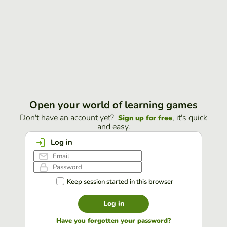
Open your world of learning games
Don't have an account yet?
, it's quick
Sign up for free
and easy.
Log in
Keep session started in this browser
Log in
Have you forgotten your password?