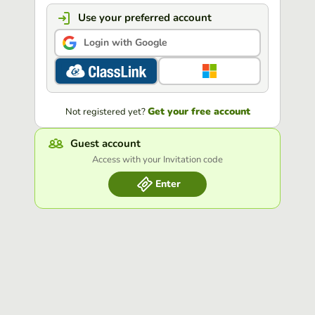
Use your preferred account
Login with Google
Get your free account
Not registered yet?
Guest account
Access with your Invitation code
Enter