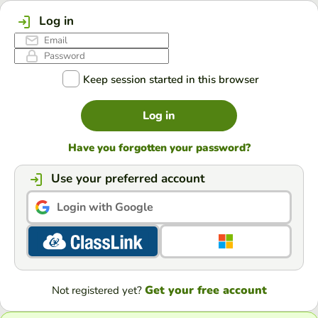
Log in
Keep session started in this browser
Log in
Have you forgotten your password?
Use your preferred account
Login with Google
Get your free account
Not registered yet?