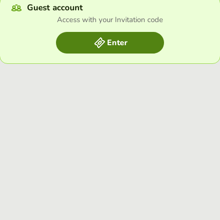
Guest account
Access with your Invitation code
Enter