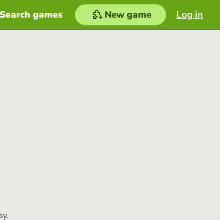
Search games
New game
Log in
sy.