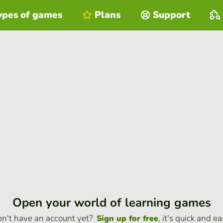
ypes of games
Plans
Support
Open your world of learning games
n't have an account yet?
, it's quick and ea
Sign up for free