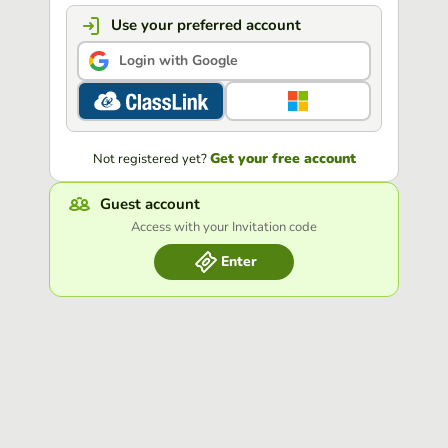
Use your preferred account
Login with Google
Get your free account
Not registered yet?
Guest account
Access with your Invitation code
Enter