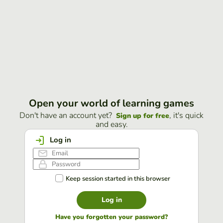
Open your world of learning games
Don't have an account yet?
, it's quick
Sign up for free
and easy.
Log in
Keep session started in this browser
Log in
Have you forgotten your password?