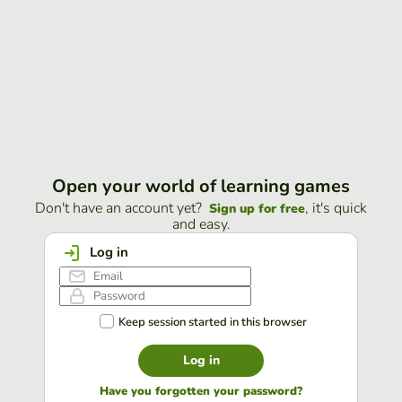
Open your world of learning games
Don't have an account yet?
, it's quick
Sign up for free
and easy.
Log in
Keep session started in this browser
Log in
Have you forgotten your password?