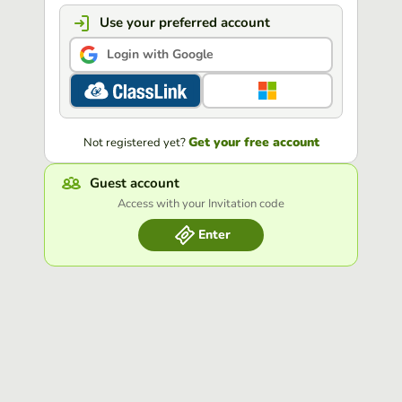
Use your preferred account
Login with Google
Get your free account
Not registered yet?
Guest account
Access with your Invitation code
Enter