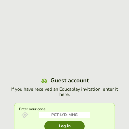
Guest account
If you have received an Educaplay invitation, enter it
here.
Enter your code
Log in