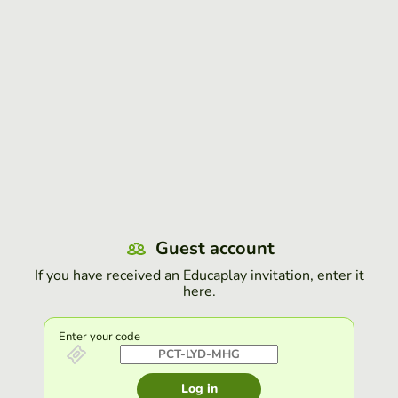
Guest account
If you have received an Educaplay invitation, enter it
here.
Enter your code
Log in