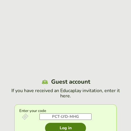
Guest account
If you have received an Educaplay invitation, enter it
here.
Enter your code
Log in