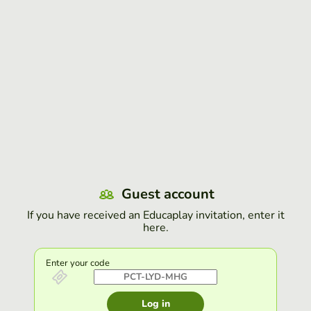
Guest account
If you have received an Educaplay invitation, enter it
here.
Enter your code
Log in