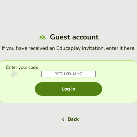
Guest account
If you have received an Educaplay invitation, enter it here.
Enter your code
Log in
Back