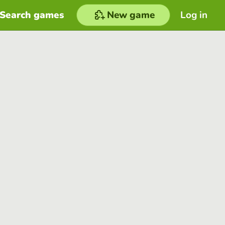
Search games
New game
Log in