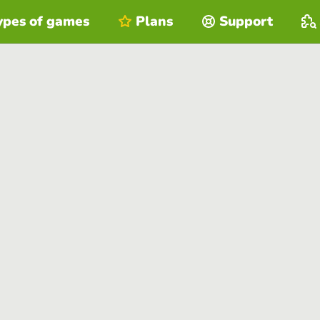
ypes of games
Plans
Support