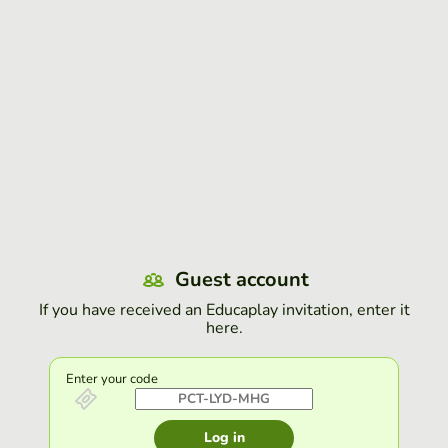
Guest account
If you have received an Educaplay invitation, enter it
here.
Enter your code
Log in