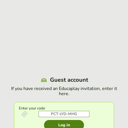
Guest account
If you have received an Educaplay invitation, enter it
here.
Enter your code
Log in