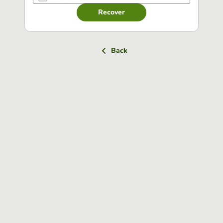
Recover
Back