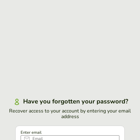
Have you forgotten your password?
Recover access to your account by entering your email
address
Enter email