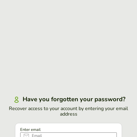
Have you forgotten your password?
Recover access to your account by entering your email
address
Enter email