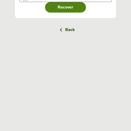
Recover
Back