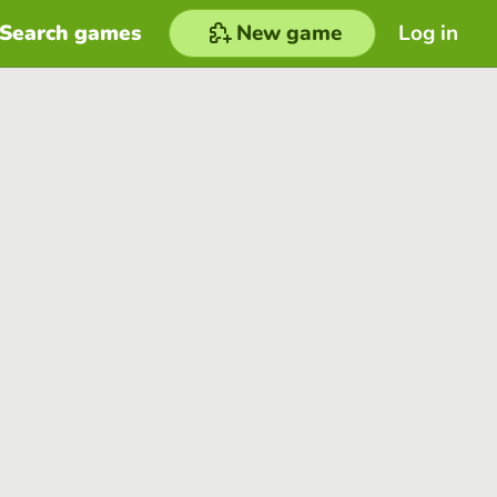
Search games
New game
Log in