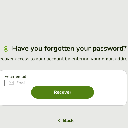
Have you forgotten your password?
ecover access to your account by entering your email addre
Enter email
Recover
Back