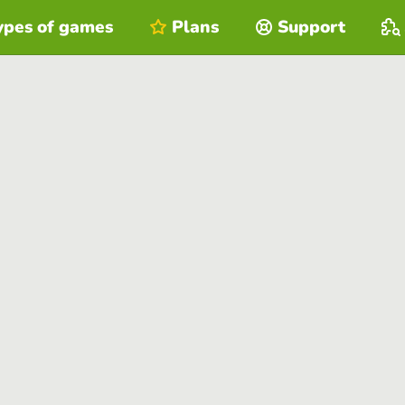
ypes of games
Plans
Support