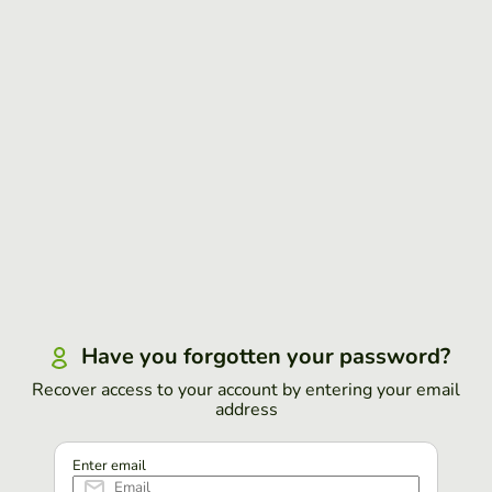
Have you forgotten your password?
Recover access to your account by entering your email
address
Enter email