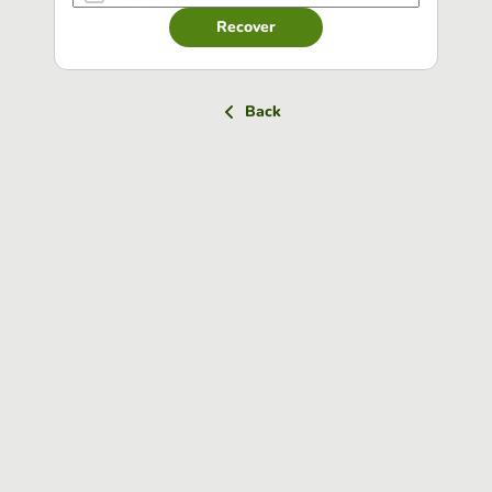
Recover
Back