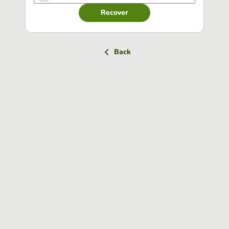
Recover
Back