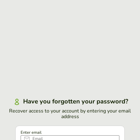
Have you forgotten your password?
Recover access to your account by entering your email
address
Enter email