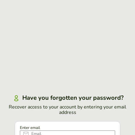
Have you forgotten your password?
Recover access to your account by entering your email
address
Enter email