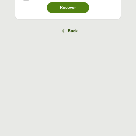
Recover
Back