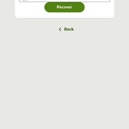
Recover
Back