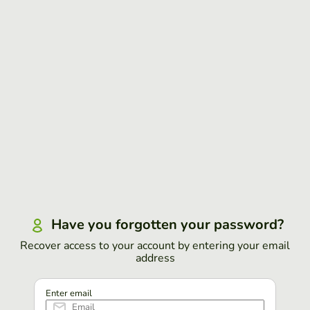
Have you forgotten your password?
Recover access to your account by entering your email
address
Enter email