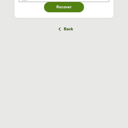
Recover
Back