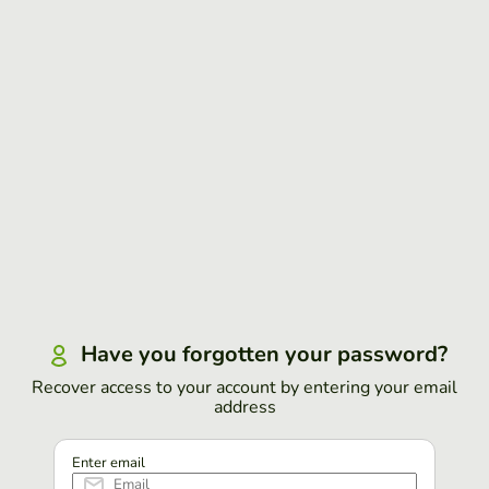
Have you forgotten your password?
Recover access to your account by entering your email
address
Enter email