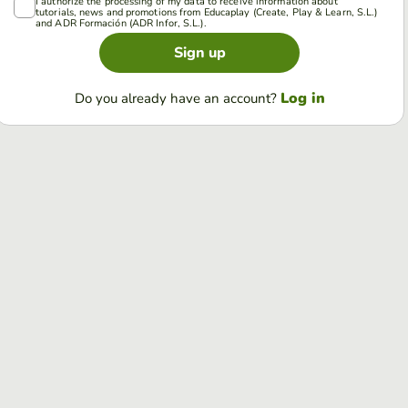
I authorize the processing of my data to receive information about
tutorials, news and promotions from Educaplay (Create, Play & Learn, S.L.)
and ADR Formación (ADR Infor, S.L.).
Sign up
Log in
Do you already have an account?