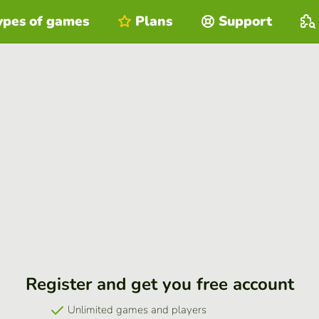
ypes of games
Plans
Support
Register and get you free account
Unlimited games and players