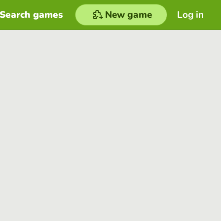
Search games
New game
Log in