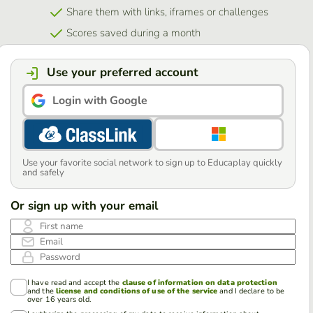
Share them with links, iframes or challenges
Scores saved during a month
Use your preferred account
Login with Google
Use your favorite social network to sign up to Educaplay quickly
and safely
Or sign up with your email
First name
Email
Password
I have read and accept the
clause of information on data protection
and the
license and conditions of use of the service
and I declare to be
over 16 years old.