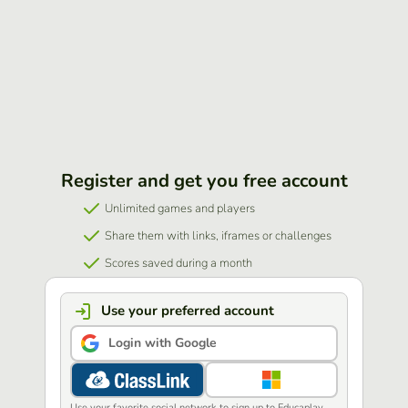
Register and get you free account
Unlimited games and players
Share them with links, iframes or challenges
Scores saved during a month
Use your preferred account
Login with Google
Use your favorite social network to sign up to Educaplay