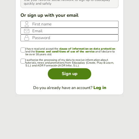
quickly and safely
Or sign up with your email
First name
Email
Password
I have read and accept the
clause of information on data protection
and the
license and conditions of use of the service
and I declare to
be over 16 years old.
I authorize the processing of my data to receive information about
tutorials, news and promotions from Educaplay (Create, Play & Learn,
S.L.) and ADR Formación (ADR Infor, S.L.).
Sign up
Log in
Do you already have an account?