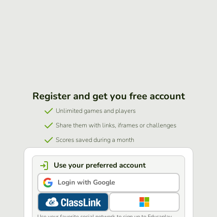
Register and get you free account
Unlimited games and players
Share them with links, iframes or challenges
Scores saved during a month
Use your preferred account
Login with Google
Use your favorite social network to sign up to Educaplay