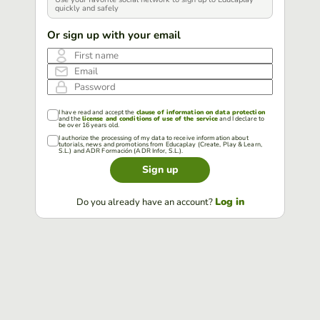
quickly and safely
Or sign up with your email
First name
Email
Password
I have read and accept the
clause of information on data protection
and the
license and conditions of use of the service
and I declare to
be over 16 years old.
I authorize the processing of my data to receive information about
tutorials, news and promotions from Educaplay (Create, Play & Learn,
S.L.) and ADR Formación (ADR Infor, S.L.).
Sign up
Log in
Do you already have an account?